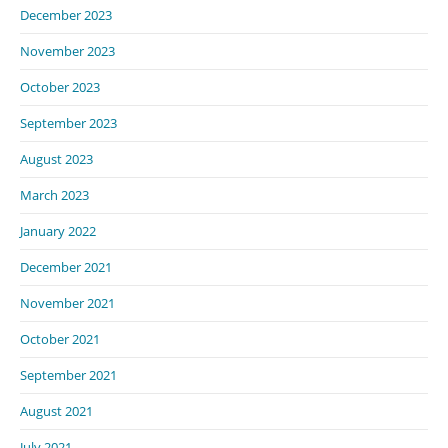
December 2023
November 2023
October 2023
September 2023
August 2023
March 2023
January 2022
December 2021
November 2021
October 2021
September 2021
August 2021
July 2021