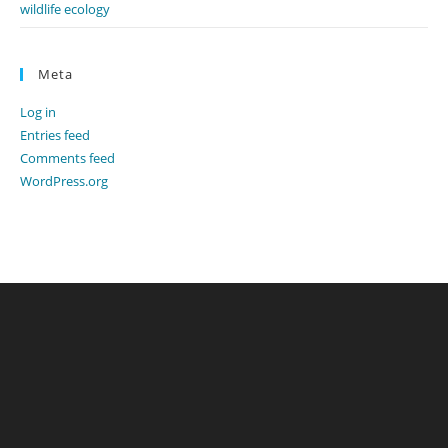
wildlife ecology
Meta
Log in
Entries feed
Comments feed
WordPress.org