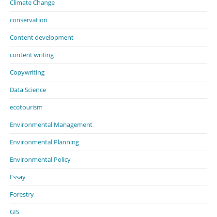
Climate Change
conservation
Content development
content writing
Copywriting
Data Science
ecotourism
Environmental Management
Environmental Planning
Environmental Policy
Essay
Forestry
GIS