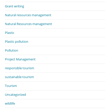
Grant writing
Natural resources management
Natural Resources management
Plastic
Plastic pollution
Pollution
Project Management
responsible tourism
sustainable tourism
Tourism
Uncategorized
wildlife