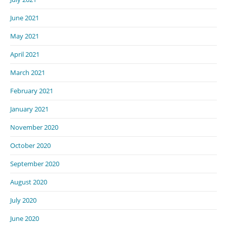
June 2021
May 2021
April 2021
March 2021
February 2021
January 2021
November 2020
October 2020
September 2020
August 2020
July 2020
June 2020