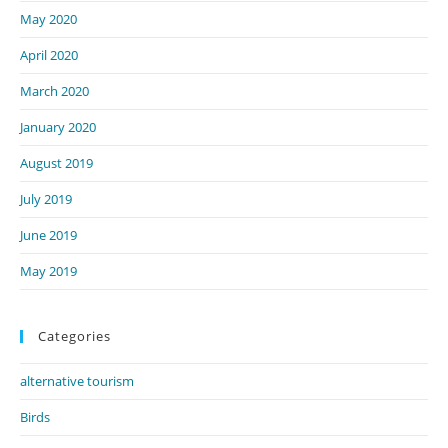
May 2020
April 2020
March 2020
January 2020
August 2019
July 2019
June 2019
May 2019
Categories
alternative tourism
Birds