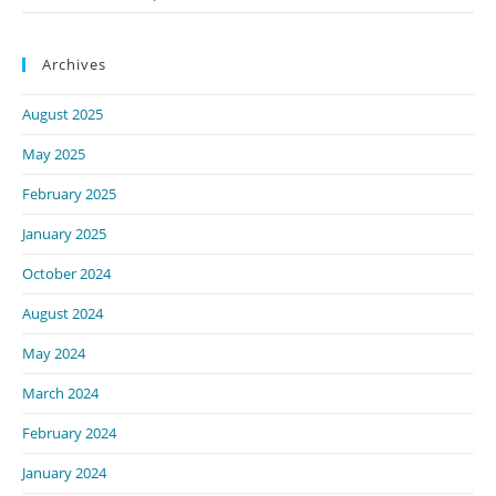
Archives
August 2025
May 2025
February 2025
January 2025
October 2024
August 2024
May 2024
March 2024
February 2024
January 2024