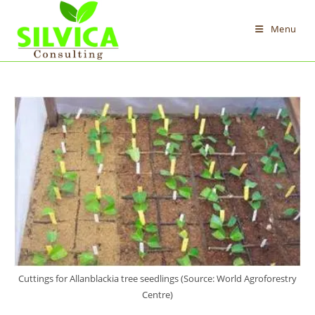
Skip
to
Menu
content
Cuttings for Allanblackia tree seedlings (Source: World Agroforestry
Centre)