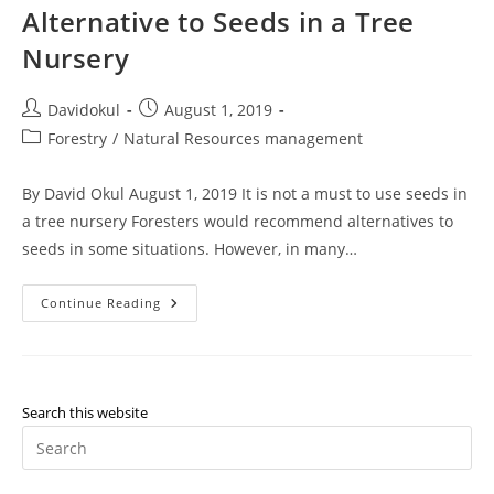
Alternative to Seeds in a Tree
Nursery
Post
Post
Davidokul
August 1, 2019
author:
published:
Post
Forestry
/
Natural Resources management
category:
By David Okul August 1, 2019 It is not a must to use seeds in
a tree nursery Foresters would recommend alternatives to
seeds in some situations. However, in many…
Alternative
Continue Reading
To
Seeds
In
A
Tree
Nursery
Search this website
Pr
Es
to