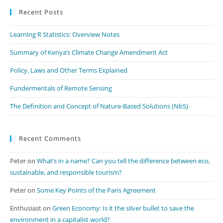
Recent Posts
clo
th
Learning R Statistics: Overview Notes
se
pan
Summary of Kenya’s Climate Change Amendment Act
Policy, Laws and Other Terms Explained
Fundermentals of Remote Sensing
The Definition and Concept of Nature-Based Solutions (NbS)
Recent Comments
Peter
on
What’s in a name? Can you tell the difference between eco,
sustainable, and responsible tourism?
Peter
on
Some Key Points of the Paris Agreement
Enthusiast
on
Green Economy: Is it the silver bullet to save the
environment in a capitalist world?