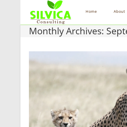
Home
About
Monthly Archives: Sep
Skip
to
content