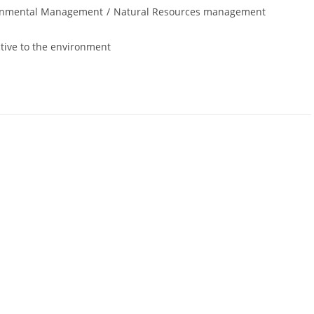
onmental Management
/
Natural Resources management
ive to the environment