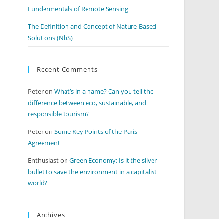
Fundermentals of Remote Sensing
The Definition and Concept of Nature-Based
Solutions (NbS)
Recent Comments
Peter
on
What’s in a name? Can you tell the
difference between eco, sustainable, and
responsible tourism?
Peter
on
Some Key Points of the Paris
Agreement
Enthusiast
on
Green Economy: Is it the silver
bullet to save the environment in a capitalist
world?
Archives