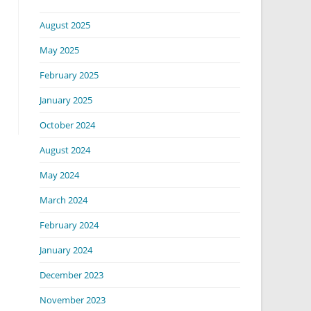
August 2025
May 2025
February 2025
January 2025
October 2024
August 2024
May 2024
March 2024
February 2024
January 2024
December 2023
November 2023