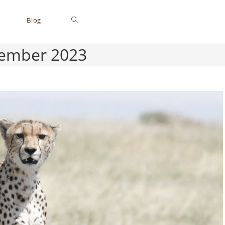
Toggle
Blog
tember 2023
website
search