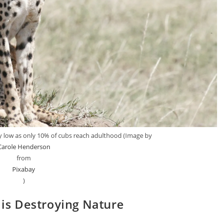
ery low as only 10% of cubs reach adulthood (Image by
Carole Henderson
from
Pixabay
)
is Destroying Nature