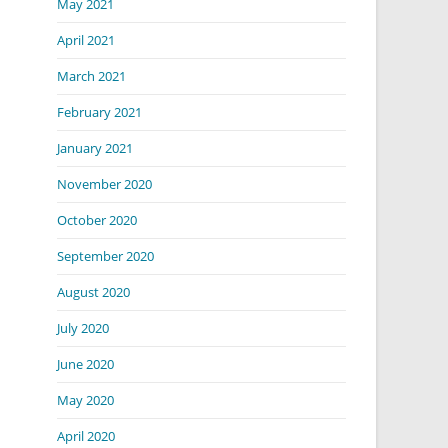
May 2021
April 2021
March 2021
February 2021
January 2021
November 2020
October 2020
September 2020
August 2020
July 2020
June 2020
May 2020
April 2020