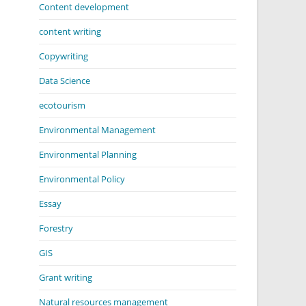
Content development
content writing
Copywriting
Data Science
ecotourism
Environmental Management
Environmental Planning
Environmental Policy
Essay
Forestry
GIS
Grant writing
Natural resources management