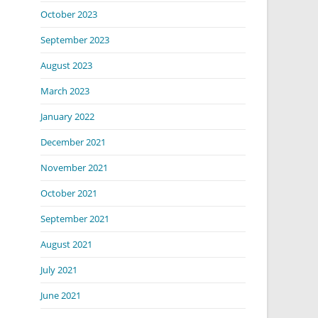
October 2023
September 2023
August 2023
March 2023
January 2022
December 2021
November 2021
October 2021
September 2021
August 2021
July 2021
June 2021