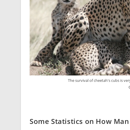
The survival of cheetah's cubs is v
Some Statistics on How Man 