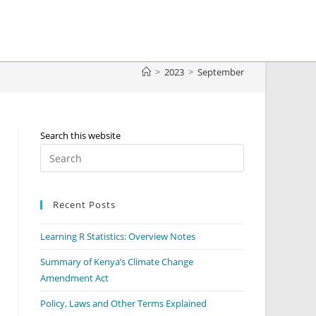
>
2023
>
September
Search this website
Press
Escape
to
Recent Posts
close
the
Learning R Statistics: Overview Notes
search
panel.
Summary of Kenya’s Climate Change
Amendment Act
Policy, Laws and Other Terms Explained