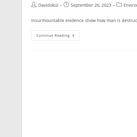
Post
Post
Post
Davidokul
September 26, 2023
Envir
author:
published:
category:
Insurmountable evidence show how man is destruct
Some
Continue Reading
Statistics
On
How
Man
Is
Destroying
Nature