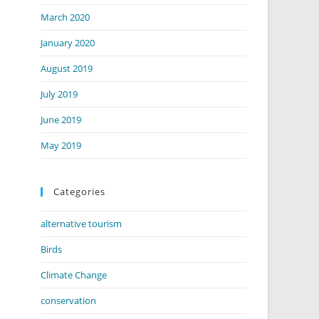
March 2020
January 2020
August 2019
July 2019
June 2019
May 2019
Categories
alternative tourism
Birds
Climate Change
conservation