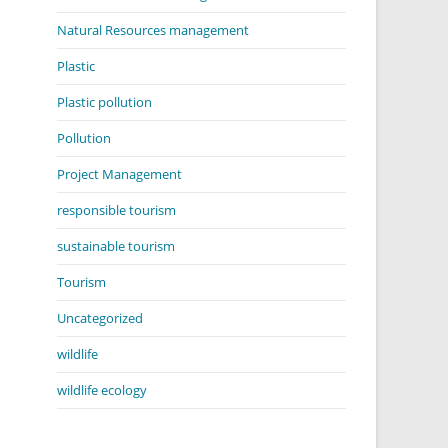
Natural Resources management
Plastic
Plastic pollution
Pollution
Project Management
responsible tourism
sustainable tourism
Tourism
Uncategorized
wildlife
wildlife ecology