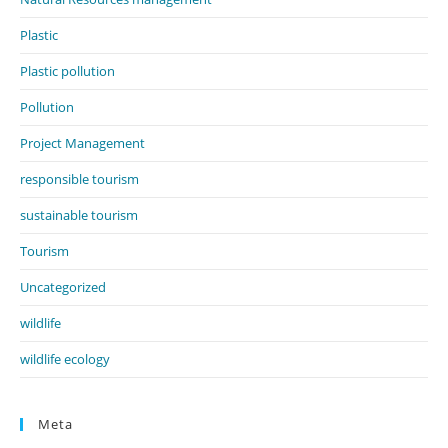
Plastic
Plastic pollution
Pollution
Project Management
responsible tourism
sustainable tourism
Tourism
Uncategorized
wildlife
wildlife ecology
Meta