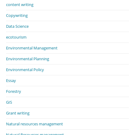
content writing
Copywriting
Data Science
ecotourism
Environmental Management
Environmental Planning
Environmental Policy
Essay
Forestry
GIS
Grant writing
Natural resources management
Natural Resources management