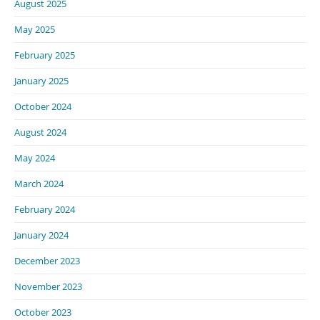
August 2025
May 2025
February 2025
January 2025
October 2024
August 2024
May 2024
March 2024
February 2024
January 2024
December 2023
November 2023
October 2023