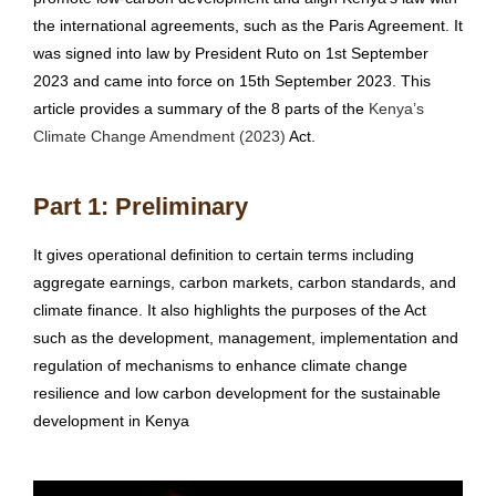
the international agreements, such as the Paris Agreement. It
was signed into law by President Ruto on 1st September
2023 and came into force on 15th September 2023. This
article provides a summary of the 8 parts of the
Kenya’s
Climate Change Amendment (2023)
Act.
Part 1: Preliminary
It gives operational definition to certain terms including
aggregate earnings, carbon markets, carbon standards, and
climate finance. It also highlights the purposes of the Act
such as the development, management, implementation and
regulation of mechanisms to enhance climate change
resilience and low carbon development for the sustainable
development in Kenya