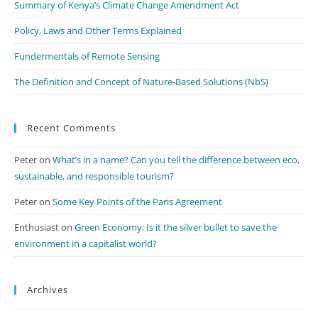
Summary of Kenya’s Climate Change Amendment Act
Policy, Laws and Other Terms Explained
Fundermentals of Remote Sensing
The Definition and Concept of Nature-Based Solutions (NbS)
Recent Comments
Peter
on
What’s in a name? Can you tell the difference between eco,
sustainable, and responsible tourism?
Peter
on
Some Key Points of the Paris Agreement
Enthusiast
on
Green Economy: Is it the silver bullet to save the
environment in a capitalist world?
Archives