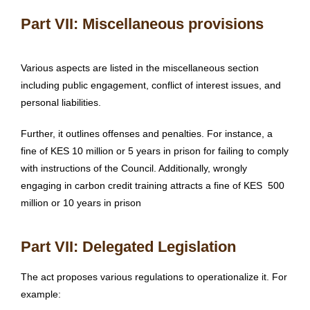
Part VII: Miscellaneous provisions
Various aspects are listed in the miscellaneous section
including public engagement, conflict of interest issues, and
personal liabilities.
Further, it outlines offenses and penalties. For instance, a
fine of KES 10 million or 5 years in prison for failing to comply
with instructions of the Council. Additionally, wrongly
engaging in carbon credit training attracts a fine of KES 500
million or 10 years in prison
Part VII: Delegated Legislation
The act proposes various regulations to operationalize it. For
example: