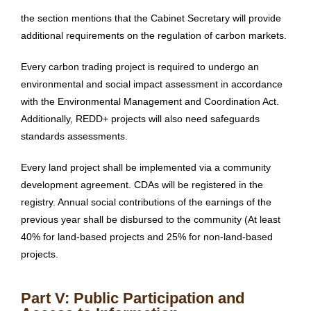
the section mentions that the Cabinet Secretary will provide
additional requirements on the regulation of carbon markets.
Every carbon trading project is required to undergo an
environmental and social impact assessment in accordance
with the Environmental Management and Coordination Act.
Additionally, REDD+ projects will also need safeguards
standards assessments.
Every land project shall be implemented via a community
development agreement. CDAs will be registered in the
registry. Annual social contributions of the earnings of the
previous year shall be disbursed to the community (At least
40% for land-based projects and 25% for non-land-based
projects.
Part V: Public Participation and