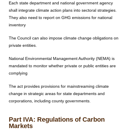
Each state department and national government agency
shall integrate climate action plans into sectoral strategies.
They also need to report on GHG emissions for national
inventory
The Council can also impose climate change obligations on
private entities.
National Environmental Management Authority (NEMA) is
mandated to monitor whether private or public entities are
complying
The act provides provisions for mainstreaming climate
change in strategic areas for state departments and
corporations, including county governments.
Part IVA: Regulations of Carbon
Markets