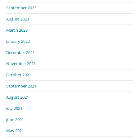
September 2023
August 2023
March 2023
January 2022
December 2021
November 2021
October 2021
September 2021
August 2021
July 2021
June 2021
May 2021