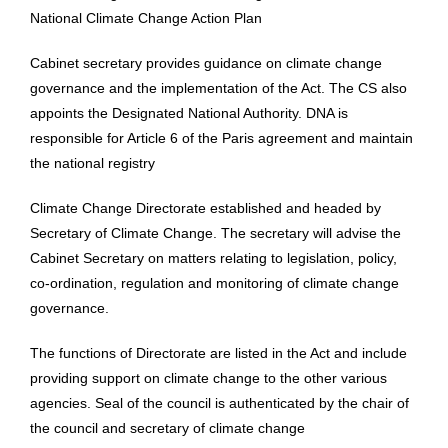
National Climate Change Action Plan
Cabinet secretary provides guidance on climate change
governance and the implementation of the Act. The CS also
appoints the Designated National Authority. DNA is
responsible for Article 6 of the Paris agreement and maintain
the national registry
Climate Change Directorate established and headed by
Secretary of Climate Change. The secretary will advise the
Cabinet Secretary on matters relating to legislation, policy,
co-ordination, regulation and monitoring of climate change
governance.
The functions of Directorate are listed in the Act and include
providing support on climate change to the other various
agencies. Seal of the council is authenticated by the chair of
the council and secretary of climate change