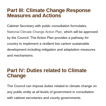
Part III: Climate Change Response
Measures and Actions
Cabinet Secretary with public consultation formulates
National Climate Change Action Plan
, which will be approved
by the Council. The Action Plan provides a pathway for
country to implement a resilient low carbon sustainable
development including mitigation and adaptation measures
and mechanisms.
Part IV: Duties related to Climate
Change
The Council can impose duties related to climate change on
any public entity at all levels of government in consultation
with cabinet secretaries and county governments.