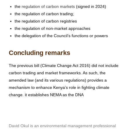
the
regulation of carbon markets
(signed in 2024)
the regulation of carbon trading;
the regulation of carbon registries
the regulation of non-market approaches
the delegation of the Council’s functions or powers
Concluding remarks
The previous bill (Climate Change Act 2016) did not include
carbon trading and market frameworks. As such, the
amended law (and its various regulations) provides a
mechanism to enhance Kenya’s role in fighting climate
change. it establishes NEMA as the DNA
David Okul is an environmental management professional