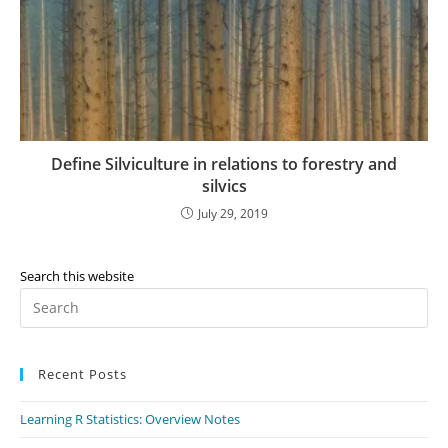
Define Silviculture in relations to forestry and
silvics
July 29, 2019
Search this website
Recent Posts
Learning R Statistics: Overview Notes