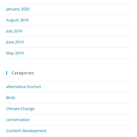
January 2020
August 2019
July 2019
June 2019
May 2019
Categories
alternative tourism
Birds
Climate Change
conservation
Content development