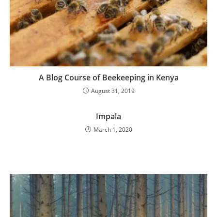
A Blog Course of Beekeeping in Kenya
August 31, 2019
Impala
March 1, 2020