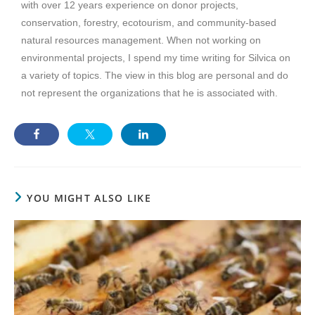
with over 12 years experience on donor projects,
conservation, forestry, ecotourism, and community-based
natural resources management. When not working on
environmental projects, I spend my time writing for Silvica on
a variety of topics. The view in this blog are personal and do
not represent the organizations that he is associated with.
YOU MIGHT ALSO LIKE