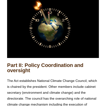
Part II: Policy Coordination and
oversight
The Act establishes National Climate Change Council, which
is chaired by the president. Other members include cabinet
secretary (environment and climate change) and the
directorate. The council has the overarching role of national
climate change mechanism including the execution of