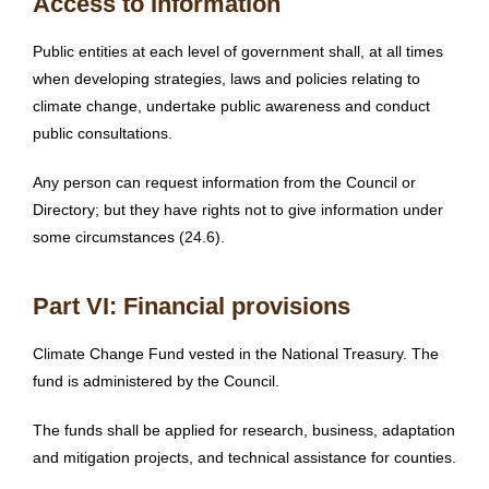
Access to Information
Public entities at each level of government shall, at all times
when developing strategies, laws and policies relating to
climate change, undertake public awareness and conduct
public consultations.
Any person can request information from the Council or
Directory; but they have rights not to give information under
some circumstances (24.6).
Part VI: Financial provisions
Climate Change Fund vested in the National Treasury. The
fund is administered by the Council.
The funds shall be applied for research, business, adaptation
and mitigation projects, and technical assistance for counties.