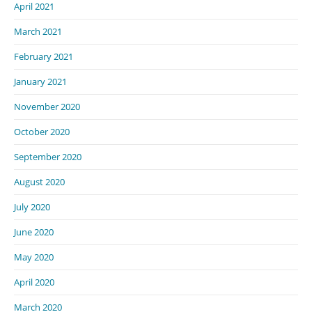
April 2021
March 2021
February 2021
January 2021
November 2020
October 2020
September 2020
August 2020
July 2020
June 2020
May 2020
April 2020
March 2020