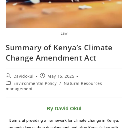
Law
Summary of Kenya’s Climate
Change Amendment Act
Davidokul
May 15, 2025
Environmental Policy
/
Natural Resources
management
By David Okul
It aims at providing a framework for climate change in Kenya,
promote low-carbon development and align Kenya’s law with