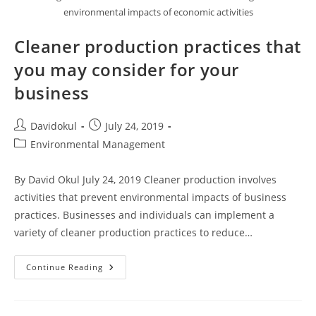
environmental impacts of economic activities
Cleaner production practices that
you may consider for your
business
Post
Post
Davidokul
July 24, 2019
author:
published:
Post
Environmental Management
category:
By David Okul July 24, 2019 Cleaner production involves
activities that prevent environmental impacts of business
practices. Businesses and individuals can implement a
variety of cleaner production practices to reduce…
Cleaner
Continue Reading
Production
Practices
That
You