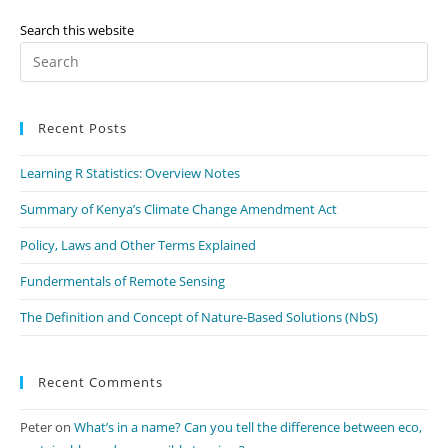
May
Consider
For
Search this website
Your
Pr
Business
Es
to
Recent Posts
clo
th
Learning R Statistics: Overview Notes
se
pan
Summary of Kenya’s Climate Change Amendment Act
Policy, Laws and Other Terms Explained
Fundermentals of Remote Sensing
The Definition and Concept of Nature-Based Solutions (NbS)
Recent Comments
Peter
on
What’s in a name? Can you tell the difference between eco,