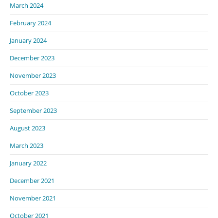
March 2024
February 2024
January 2024
December 2023
November 2023
October 2023
September 2023
August 2023
March 2023
January 2022
December 2021
November 2021
October 2021