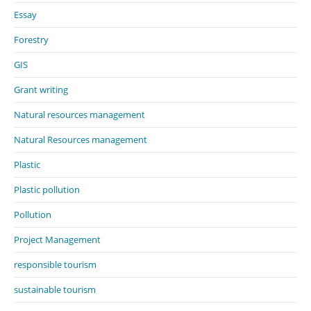
Essay
Forestry
GIS
Grant writing
Natural resources management
Natural Resources management
Plastic
Plastic pollution
Pollution
Project Management
responsible tourism
sustainable tourism