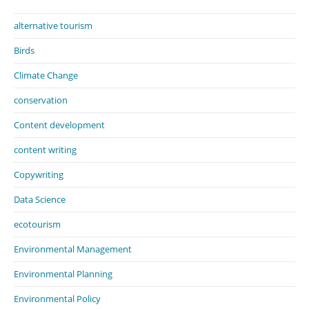
alternative tourism
Birds
Climate Change
conservation
Content development
content writing
Copywriting
Data Science
ecotourism
Environmental Management
Environmental Planning
Environmental Policy