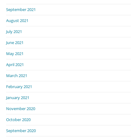
September 2021
August 2021
July 2021
June 2021
May 2021
April 2021
March 2021
February 2021
January 2021
November 2020
October 2020
September 2020