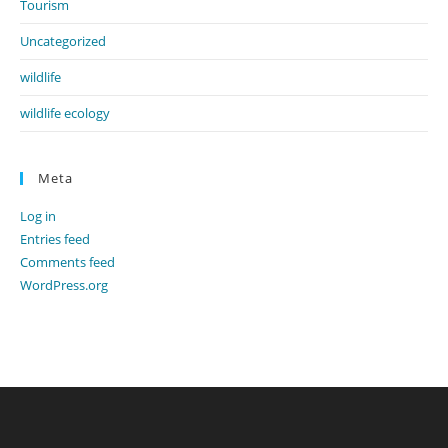
Tourism
Uncategorized
wildlife
wildlife ecology
Meta
Log in
Entries feed
Comments feed
WordPress.org