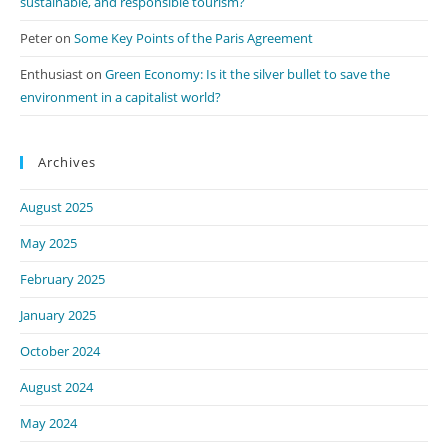
sustainable, and responsible tourism?
Peter
on
Some Key Points of the Paris Agreement
Enthusiast
on
Green Economy: Is it the silver bullet to save the
environment in a capitalist world?
Archives
August 2025
May 2025
February 2025
January 2025
October 2024
August 2024
May 2024