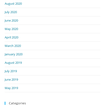
August 2020
July 2020
June 2020
May 2020
April 2020
March 2020
January 2020
August 2019
July 2019
June 2019
May 2019
Categories