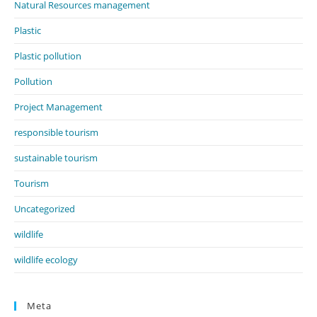
Natural Resources management
Plastic
Plastic pollution
Pollution
Project Management
responsible tourism
sustainable tourism
Tourism
Uncategorized
wildlife
wildlife ecology
Meta