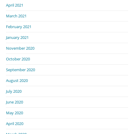
April 2021
March 2021
February 2021
January 2021
November 2020
October 2020
September 2020
August 2020
July 2020
June 2020
May 2020
April 2020