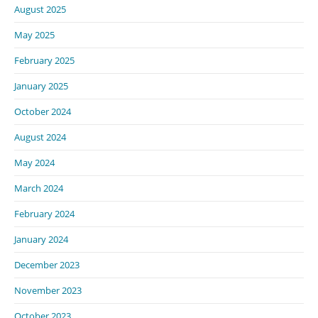
August 2025
May 2025
February 2025
January 2025
October 2024
August 2024
May 2024
March 2024
February 2024
January 2024
December 2023
November 2023
October 2023