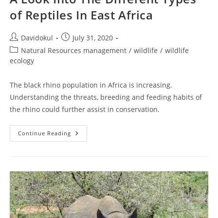
of Reptiles In East Africa
Post
Post
Davidokul
July 31, 2020
author:
published:
Post
Natural Resources management
/
wildlife
/
wildlife
category:
ecology
The black rhino population in Africa is increasing.
Understanding the threats, breeding and feeding habits of
the rhino could further assist in conservation.
A
Continue Reading
Look
Into
The
Different
Types
Of
Reptiles
In
East
Africa