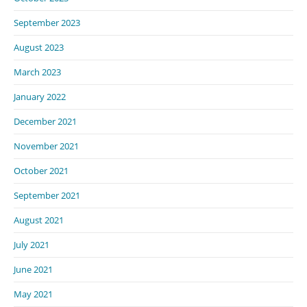
September 2023
August 2023
March 2023
January 2022
December 2021
November 2021
October 2021
September 2021
August 2021
July 2021
June 2021
May 2021