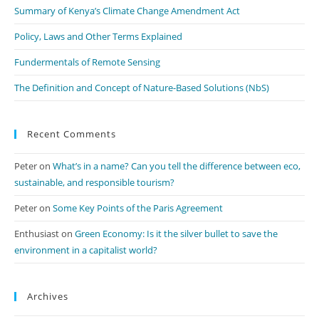
pan
Summary of Kenya’s Climate Change Amendment Act
Policy, Laws and Other Terms Explained
Fundermentals of Remote Sensing
The Definition and Concept of Nature-Based Solutions (NbS)
Recent Comments
Peter
on
What’s in a name? Can you tell the difference between eco,
sustainable, and responsible tourism?
Peter
on
Some Key Points of the Paris Agreement
Enthusiast
on
Green Economy: Is it the silver bullet to save the
environment in a capitalist world?
Archives