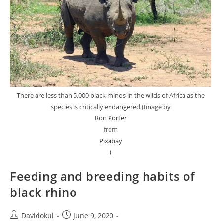
There are less than 5,000 black rhinos in the wilds of Africa as the
species is critically endangered (Image by
Ron Porter
from
Pixabay
)
Feeding and breeding habits of
black rhino
Post
Post
Davidokul
June 9, 2020