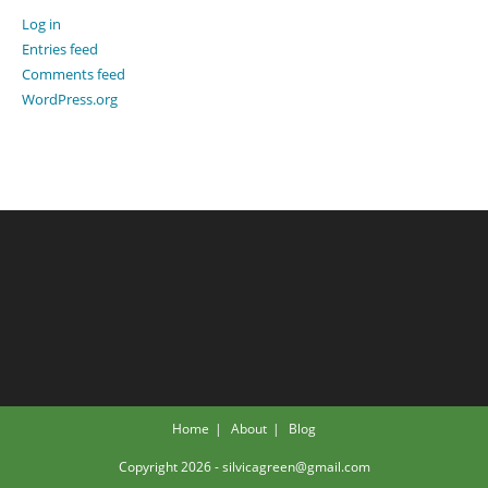
Log in
Entries feed
Comments feed
WordPress.org
Home
About
Blog
Copyright 2026 - silvicagreen@gmail.com