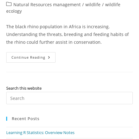
author:
published:
Post
Natural Resources management
/
wildlife
/
wildlife
category:
ecology
The black rhino population in Africa is increasing.
Understanding the threats, breeding and feeding habits of
the rhino could further assist in conservation.
Feeding
Continue Reading
And
Breeding
Habits
Of
Black
Rhino
Search this website
Pr
Es
to
Recent Posts
clo
th
Learning R Statistics: Overview Notes
se