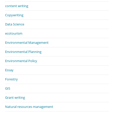
content writing
Copywriting
Data Science
ecotourism
Environmental Management
Environmental Planning
Environmental Policy
Essay
Forestry
GIS
Grant writing
Natural resources management