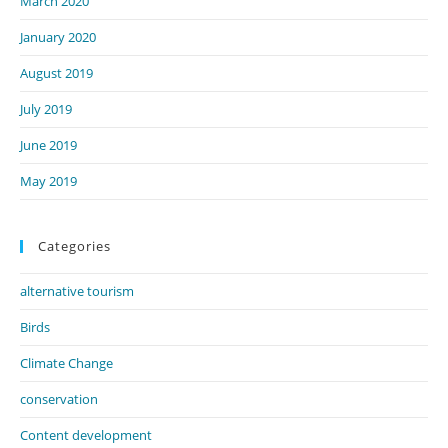
March 2020
January 2020
August 2019
July 2019
June 2019
May 2019
Categories
alternative tourism
Birds
Climate Change
conservation
Content development