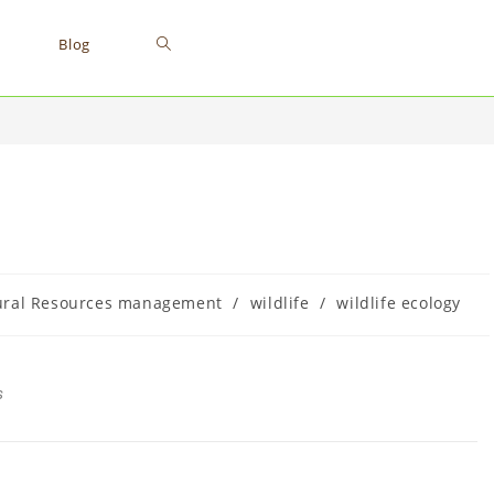
Blog
ural Resources management
/
wildlife
/
wildlife ecology
s