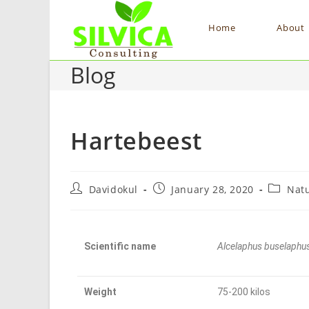
Home
About
Blog
Hartebeest
Davidokul
January 28, 2020
Nat
Scientific name
Alcelaphus buselaphu
Weight
75-200 kilos