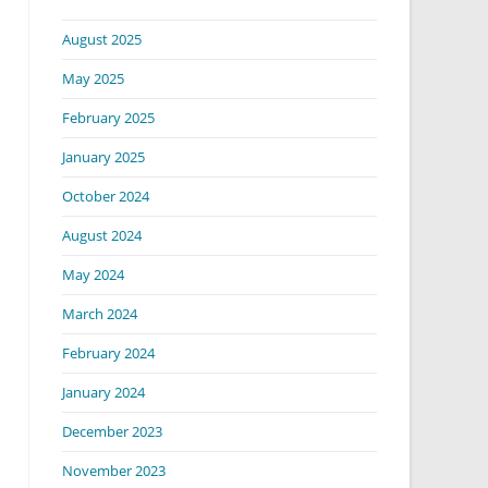
August 2025
May 2025
February 2025
January 2025
October 2024
August 2024
May 2024
March 2024
February 2024
January 2024
December 2023
November 2023