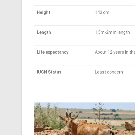
Height
140 cm
Length
1.5m-2m in length
Life expectancy
About 12 years in the
IUCN Status
Least concern