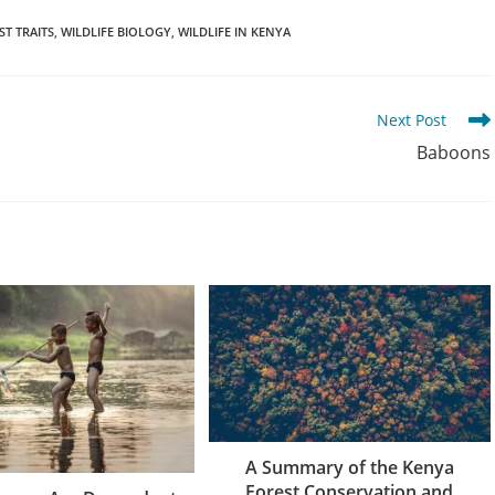
ST TRAITS
,
WILDLIFE BIOLOGY
,
WILDLIFE IN KENYA
Next Post
Baboons
A Summary of the Kenya
Forest Conservation and