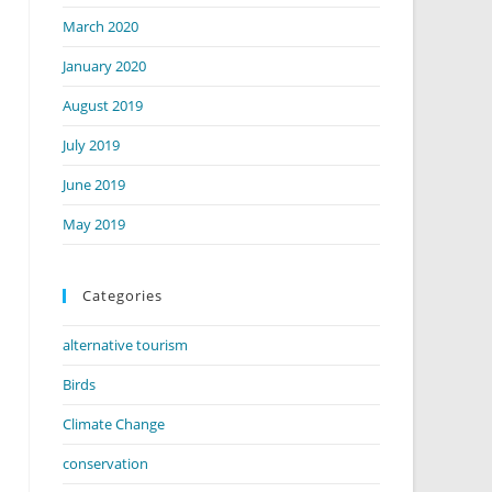
March 2020
January 2020
August 2019
July 2019
June 2019
May 2019
Categories
alternative tourism
Birds
Climate Change
conservation