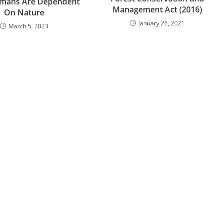
mans Are Dependent
Management Act (2016)
On Nature
January 26, 2021
March 5, 2023