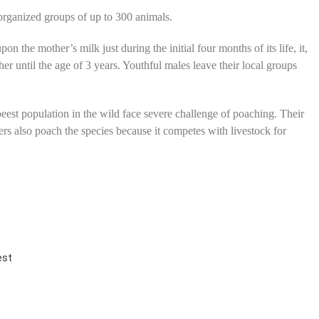
 organized groups of up to 300 animals.
n the mother’s milk just during the initial four months of its life, it,
her until the age of 3 years. Youthful males leave their local groups
eest population in the wild face severe challenge of poaching. Their
rs also poach the species because it competes with livestock for
est