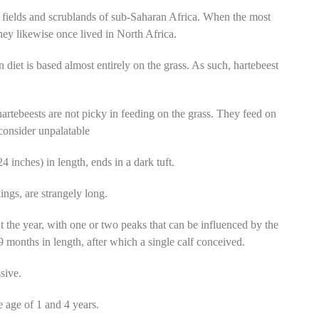
 fields and scrublands of sub-Saharan Africa. When the most
hey likewise once lived in North Africa.
n diet is based almost entirely on the grass. As such, hartebeest
artebeests are not picky in feeding on the grass. They feed on
consider unpalatable
4 inches) in length, ends in a dark tuft.
ings, are strangely long.
 the year, with one or two peaks that can be influenced by the
 9 months in length, after which a single calf conceived.
sive.
e age of 1 and 4 years.