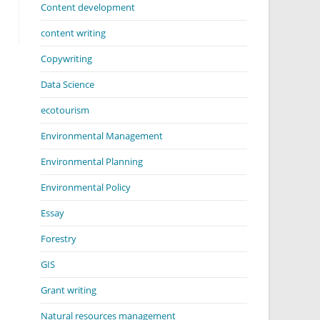
Content development
content writing
Copywriting
Data Science
ecotourism
Environmental Management
Environmental Planning
Environmental Policy
Essay
Forestry
GIS
Grant writing
Natural resources management