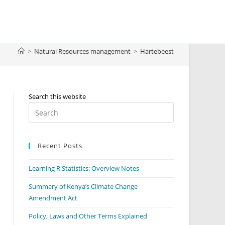
>
Natural Resources management
>
Hartebeest
Search this website
Recent Posts
Learning R Statistics: Overview Notes
Summary of Kenya’s Climate Change
Amendment Act
Policy, Laws and Other Terms Explained