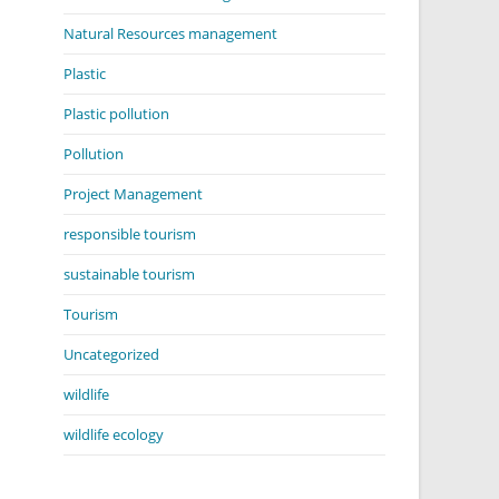
Natural Resources management
Plastic
Plastic pollution
Pollution
Project Management
responsible tourism
sustainable tourism
Tourism
Uncategorized
wildlife
wildlife ecology