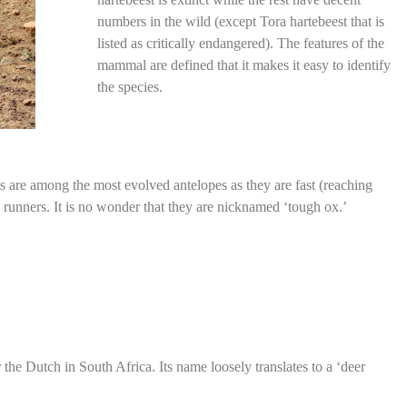
numbers in the wild (except Tora hartebeest that is
listed as critically endangered). The features of the
mammal are defined that it makes it easy to identify
the species.
s are among the most evolved antelopes as they are fast (reaching
runners. It is no wonder that they are nicknamed ‘tough ox.’
 the Dutch in South Africa. Its name loosely translates to a ‘deer