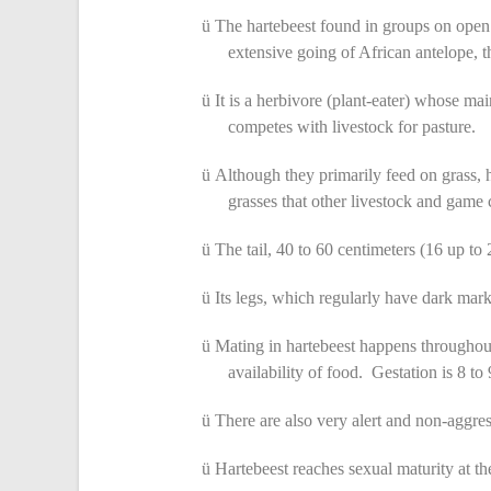
ü
The hartebeest found in groups on open
extensive going of African antelope, t
ü
It is a herbivore (plant-eater) whose mai
competes with livestock for pasture.
ü
Although they primarily feed on grass, h
grasses that other livestock and game 
ü
The tail, 40 to 60 centimeters (16 up to 2
ü
Its legs, which regularly have dark mark
ü
Mating in hartebeest happens throughout
availability of food. Gestation is 8 to
ü
There are also very alert and non-aggres
ü
Hartebeest reaches sexual maturity at th