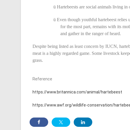
ü
Hartebeests are social animals living in
ü
Even though youthful hartebeest relies upo
for the most part, remains with its mot
and gather in the ranger of heard.
Despite being listed as least concern by IUCN, harteb
meat is a highly regarded game. Some livestock keepe
grass.
Reference
https://www.britannica.com/animal/hartebeest
https://www.awf.org/wildlife-conservation/hartebe