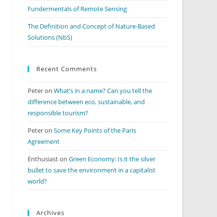
Fundermentals of Remote Sensing
The Definition and Concept of Nature-Based
Solutions (NbS)
Recent Comments
Peter
on
What’s in a name? Can you tell the
difference between eco, sustainable, and
responsible tourism?
Peter
on
Some Key Points of the Paris
Agreement
Enthusiast
on
Green Economy: Is it the silver
bullet to save the environment in a capitalist
world?
Archives