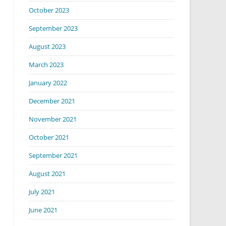
October 2023
September 2023
August 2023
March 2023
January 2022
December 2021
November 2021
October 2021
September 2021
August 2021
July 2021
June 2021