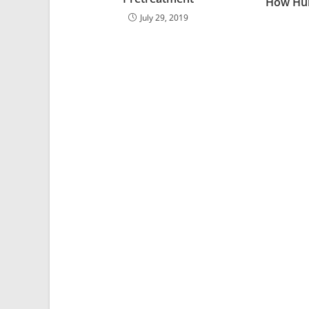
How Hu
July 29, 2019