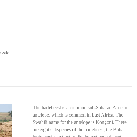
 wild
The hartebeest is a common sub-Saharan African
antelope, which is common in East Africa. The
Swahili name for the antelope is Kongoni. There
are eight subspecies of the hartebeest; the Bubal
hartebeest is extinct while the rest have decent