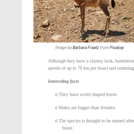
Image by
Barbara Fraatz
from
Pixabay
Although they have a clumsy look, hartebeest
speeds of up to 70 km per hour) and enduring 
Interesting facts
ü
They have weird shaped horns
ü
Males are bigger than females.
ü
The species is thought to be named after
beast.’