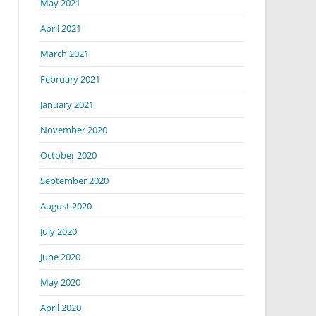
May 2021
April 2021
March 2021
February 2021
January 2021
November 2020
October 2020
September 2020
August 2020
July 2020
June 2020
May 2020
April 2020