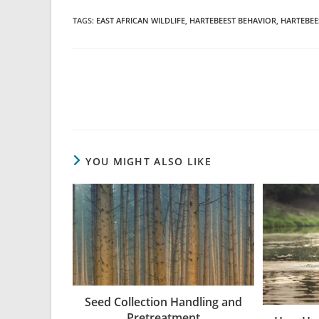
TAGS
:
EAST AFRICAN WILDLIFE
,
HARTEBEEST BEHAVIOR
,
HARTEBEE
YOU MIGHT ALSO LIKE
Seed Collection Handling and
Pretreatment