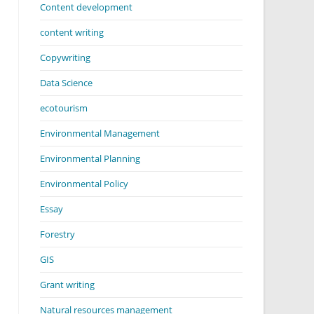
Content development
content writing
Copywriting
Data Science
ecotourism
Environmental Management
Environmental Planning
Environmental Policy
Essay
Forestry
GIS
Grant writing
Natural resources management