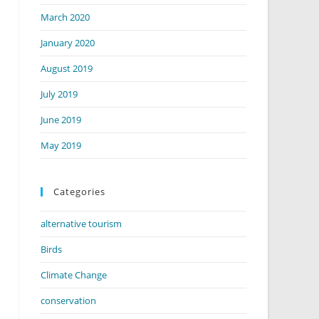
March 2020
January 2020
August 2019
July 2019
June 2019
May 2019
Categories
alternative tourism
Birds
Climate Change
conservation