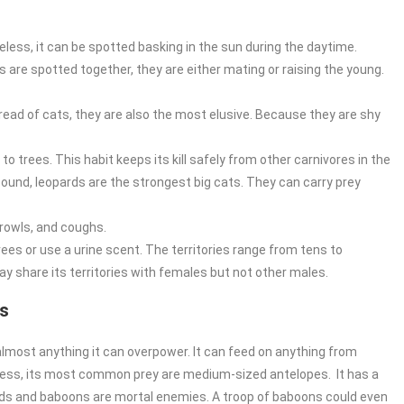
eless, it can be spotted basking in the sun during the daytime.
 are spotted together, they are either mating or raising the young.
d of cats, they are also the most elusive. Because they are shy
 to trees. This habit keeps its kill safely from other carnivores in the
pound, leopards are the strongest big cats. They can carry prey
growls, and coughs.
trees or use a urine scent. The territories range from tens to
y share its territories with females but not other males.
ds
t almost anything it can overpower. It can feed on anything from
less, its most common prey are medium-sized antelopes. It has a
pards and baboons are mortal enemies. A troop of baboons could even