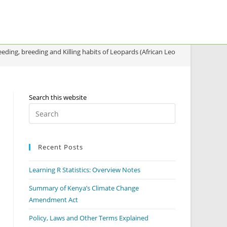
eeding, breeding and Killing habits of Leopards (African Leopard)
Search this website
Recent Posts
Learning R Statistics: Overview Notes
Summary of Kenya’s Climate Change
Amendment Act
Policy, Laws and Other Terms Explained