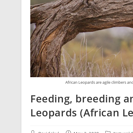
African Leopards are agile climbers a
Feeding, breeding an
Leopards (African L