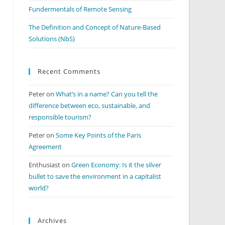
Fundermentals of Remote Sensing
The Definition and Concept of Nature-Based
Solutions (NbS)
Recent Comments
Peter
on
What’s in a name? Can you tell the
difference between eco, sustainable, and
responsible tourism?
Peter
on
Some Key Points of the Paris
Agreement
Enthusiast
on
Green Economy: Is it the silver
bullet to save the environment in a capitalist
world?
Archives