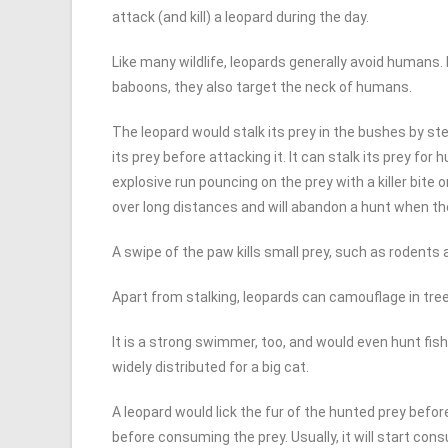
attack (and kill) a leopard during the day.
Like many wildlife, leopards generally avoid humans
baboons, they also target the neck of humans.
The leopard would stalk its prey in the bushes by s
its prey before attacking it. It can stalk its prey fo
explosive run pouncing on the prey with a killer bite
over long distances and will abandon a hunt when the
A swipe of the paw kills small prey, such as rodents 
Apart from stalking, leopards can camouflage in tre
It is a strong swimmer, too, and would even hunt fish i
widely distributed for a big cat.
A leopard would lick the fur of the hunted prey bef
before consuming the prey. Usually, it will start co