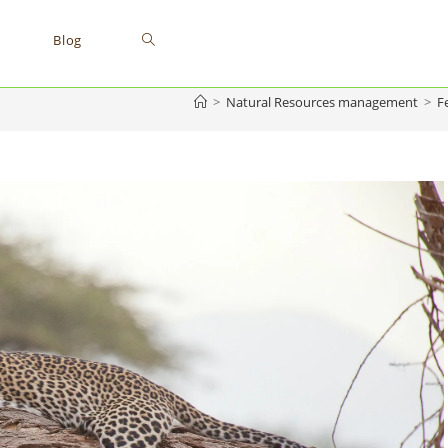
Blog
>
Natural Resources management
>
F