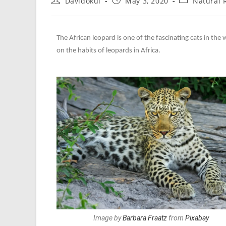
Davidokul
May 3, 2020
Natural
The African leopard is one of the fascinating cats in the w
on the habits of leopards in Africa.
Image by
Barbara Fraatz
from
Pixabay