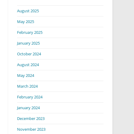
August 2025
May 2025
February 2025
January 2025
October 2024
August 2024
May 2024
March 2024
February 2024
January 2024
December 2023
November 2023