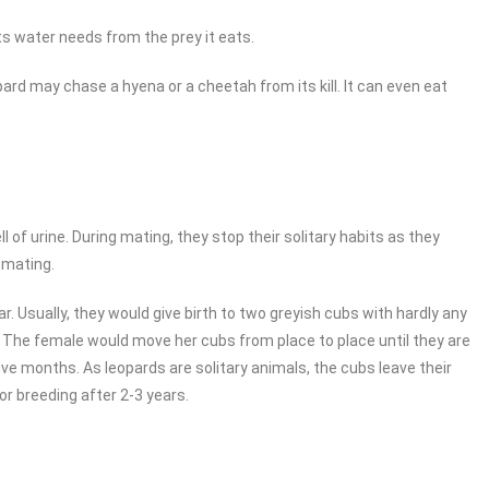
its water needs from the prey it eats.
ard may chase a hyena or a cheetah from its kill. It can even eat
of urine. During mating, they stop their solitary habits as they
 mating.
r. Usually, they would give birth to two greyish cubs with hardly any
 The female would move her cubs from place to place until they are
five months. As leopards are solitary animals, the cubs leave their
or breeding after 2-3 years.