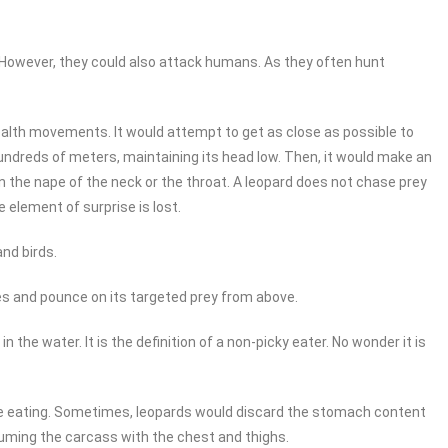
. However, they could also attack humans. As they often hunt
tealth movements. It would attempt to get as close as possible to
r hundreds of meters, maintaining its head low. Then, it would make an
 on the nape of the neck or the throat. A leopard does not chase prey
 element of surprise is lost.
and birds.
es and pounce on its targeted prey from above.
n the water. It is the definition of a non-picky eater. No wonder it is
ore eating. Sometimes, leopards would discard the stomach content
nsuming the carcass with the chest and thighs.