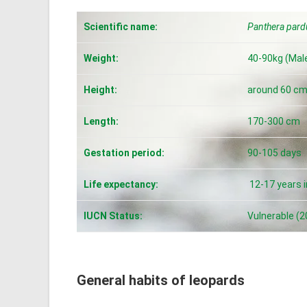
Scientific name:
Panthera pard
Weight:
40-90kg (Male
Height:
around 60 c
Length:
170-300 cm
Gestation period:
90-105 days
Life expectancy:
12-17 years in
IUCN Status:
Vulnerable (2
General habits of leopards