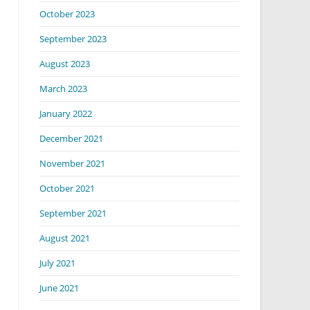
October 2023
September 2023
August 2023
March 2023
January 2022
December 2021
November 2021
October 2021
September 2021
August 2021
July 2021
June 2021