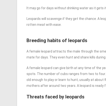
It may go for days without drinking water as it gets 
Leopards will scavenge if they get the chance. A leop
rotten meat with ease.
Breeding habits of leopards
A female leopard attracts the male through the smell 
mate for days. They even hunt and share kills during
A female leopard can give birth at any time of the yea
spots. The number of cubs ranges from two to four.
old enough to play or learn to hunt, usually at about 
mothers after around two years. A leopard is ready f
Threats faced by leopards