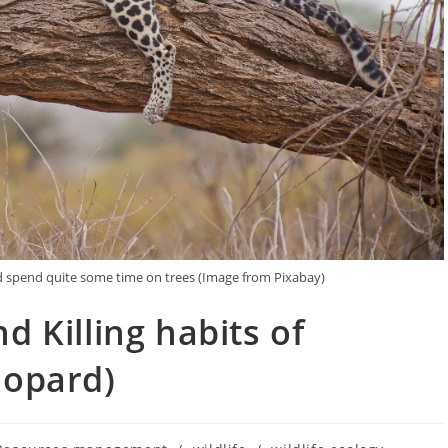
nd spend quite some time on trees (Image from Pixabay)
d Killing habits of
eopard)