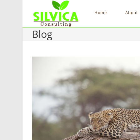
Home
About
Blog