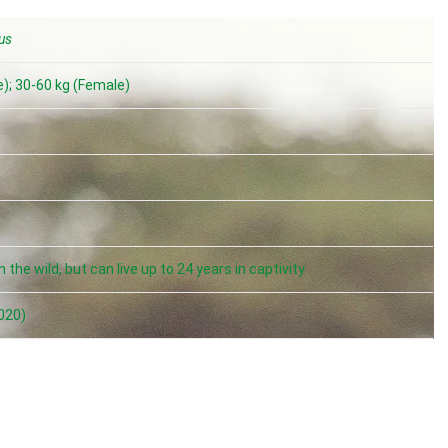
us
); 30-60 kg (Female)
m
 the wild, but can live up to 24 years in captivity
020)