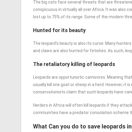
The big cats face several threats that are threateni
conspicuous in virtually all over Africa. It was also
lost up to 75% of its range. Some of the modern thre
Hunted for its beauty
The leopard’s beauty is also its curse. Many hunters t
and claws are also hunted for fetishes. As such, leo
The retaliatory killing of leopards
Leopards are opportunistic carnivores. Meaning that 
usually kill one goat or sheep in a herd. However, it
conservationists claim that such leopards have can
Herders in Africa will often kill leopards if they att
communities have a predator consolation scheme that 
What Can you do to save leopards in