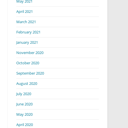
May 2021
April 2021
March 2021
February 2021
January 2021
November 2020
October 2020
September 2020
August 2020
July 2020
June 2020
May 2020
April 2020