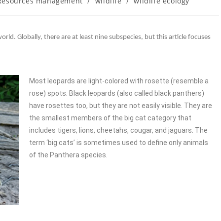
 Resources management
/
wildlife
/
wildlife ecology
orld. Globally, there are at least nine subspecies, but this article focuses
Most leopards are light-colored with rosette (resemble a
rose) spots. Black leopards (also called black panthers)
have rosettes too, but they are not easily visible. They are
the smallest members of the big cat category that
includes tigers, lions, cheetahs, cougar, and jaguars. The
term ‘big cats’ is sometimes used to define only animals
of the Panthera species.