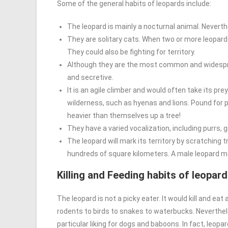
Some of the general habits of leopards include:
The leopard is mainly a nocturnal animal. Neverth
They are solitary cats. When two or more leopards
They could also be fighting for territory.
Although they are the most common and widesprea
and secretive.
It is an agile climber and would often take its prey
wilderness, such as hyenas and lions. Pound for 
heavier than themselves up a tree!
They have a varied vocalization, including purrs, 
The leopard will mark its territory by scratching 
hundreds of square kilometers. A male leopard ma
Killing and Feeding habits of leopar
The leopard is not a picky eater. It would kill and ea
rodents to birds to snakes to waterbucks. Neverthe
particular liking for dogs and baboons. In fact, leo