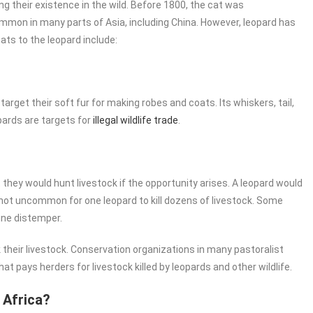
ng their existence in the wild. Before 1800, the cat was
 common in many parts of Asia, including China. However, leopard has
ats to the leopard include:
arget their soft fur for making robes and coats. Its whiskers, tail,
pards are targets for
illegal wildlife trade
.
they would hunt livestock if the opportunity arises. A leopard would
 is not uncommon for one leopard to kill dozens of livestock. Some
ine distemper.
ack their livestock. Conservation organizations in many pastoralist
pays herders for livestock killed by leopards and other wildlife.
 Africa?