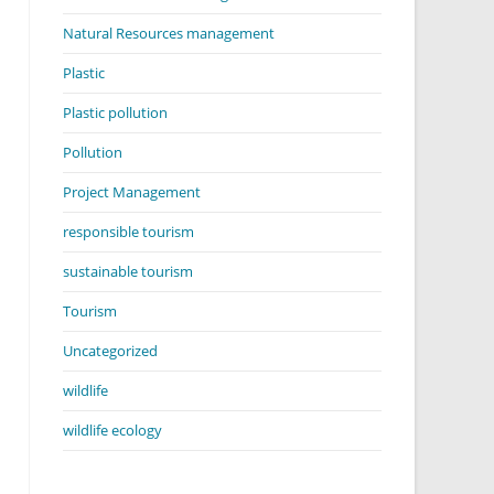
Natural Resources management
Plastic
Plastic pollution
Pollution
Project Management
responsible tourism
sustainable tourism
Tourism
Uncategorized
wildlife
wildlife ecology