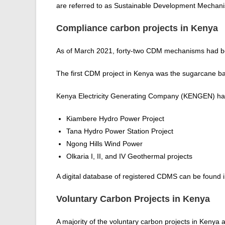
are referred to as Sustainable Development Mechan
Compliance carbon projects in Kenya
As of March 2021, forty-two CDM mechanisms had be
The first CDM project in Kenya was the sugarcane 
Kenya Electricity Generating Company (KENGEN) has 
Kiambere Hydro Power Project
Tana Hydro Power Station Project
Ngong Hills Wind Power
Olkaria I, II, and IV Geothermal projects
A digital database of registered CDMS can be found 
Voluntary Carbon Projects in Kenya
A majority of the voluntary carbon projects in Kenya