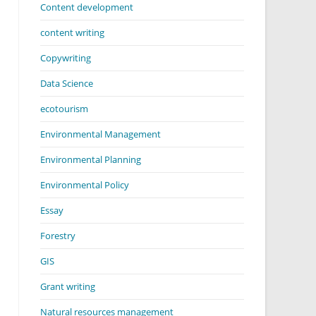
Content development
content writing
Copywriting
Data Science
ecotourism
Environmental Management
Environmental Planning
Environmental Policy
Essay
Forestry
GIS
Grant writing
Natural resources management