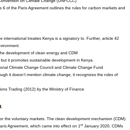
k Convention on Climate Change (UNFCCC)
e 6 of the Paris Agreement outlines the rules for carbon markets and
e international treaties Kenya is a signatory to. Further, article 42
nvironment.
e the development of clean energy and CDM
 but it promotes sustainable development in Kenya.
tional Climate Change Council and Climate Change Fund
h it doesn’t mention climate change, it recognizes the roles of
ons Trading (2012) by the Ministry of Finance
a
ce or the voluntary markets. The clean development mechanism (CDM)
st
ris Agreement, which came into effect on 1
January 2020, CDMs