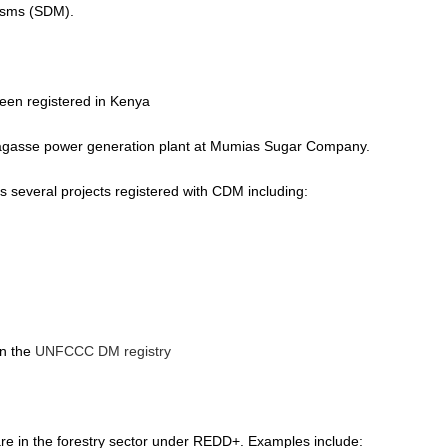
isms (SDM).
en registered in Kenya
bagasse power generation plant at Mumias Sugar Company.
several projects registered with CDM including:
in the
UNFCCC DM registry
 are in the forestry sector under REDD+. Examples include: