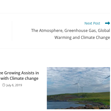
Next Post
The Atmosphere, Greenhouse Gas, Global
Warming and Climate Change
e Growing Assists in
 with Climate change
July 6, 2019