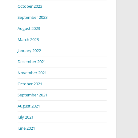
October 2023
September 2023
August 2023
March 2023
January 2022
December 2021
November 2021
October 2021
September 2021
August 2021
July 2021
June 2021