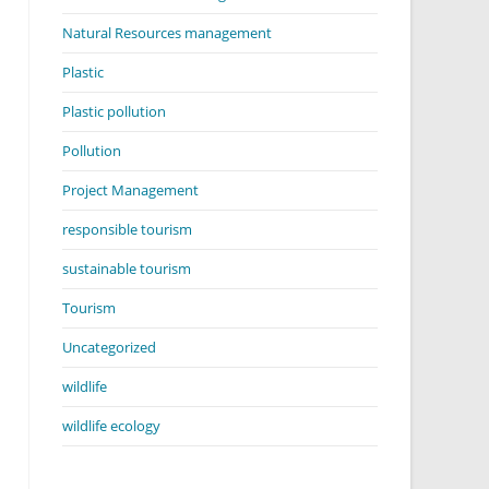
Natural Resources management
Plastic
Plastic pollution
Pollution
Project Management
responsible tourism
sustainable tourism
Tourism
Uncategorized
wildlife
wildlife ecology