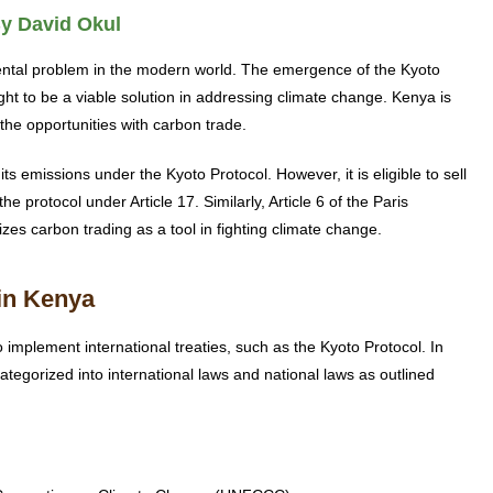
y David Okul
ntal problem in the modern world. The emergence of the Kyoto
ht to be a viable solution in addressing climate change. Kenya is
 the opportunities with carbon trade.
ts emissions under the Kyoto Protocol. However, it is eligible to sell
 protocol under Article 17. Similarly, Article 6 of the Paris
es carbon trading as a tool in fighting climate change.
in Kenya
 implement international treaties, such as the Kyoto Protocol. In
ategorized into international laws and national laws as outlined