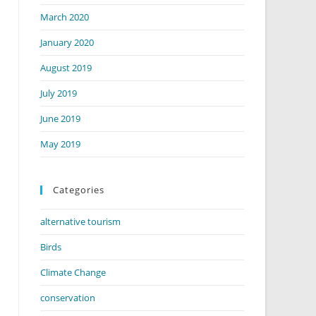
March 2020
January 2020
August 2019
July 2019
June 2019
May 2019
Categories
alternative tourism
Birds
Climate Change
conservation