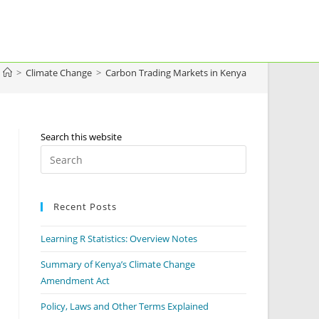
>
Climate Change
>
Carbon Trading Markets in Kenya
Search this website
Recent Posts
Learning R Statistics: Overview Notes
Summary of Kenya’s Climate Change
Amendment Act
Policy, Laws and Other Terms Explained