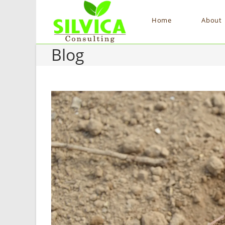
Home
About
Blog