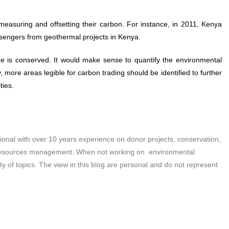
measuring and offsetting their carbon. For instance, in 2011, Kenya
ssengers from geothermal projects in Kenya.
me is conserved. It would make sense to quantify the environmental
 more areas legible for carbon trading should be identified to further
ties.
nal with over 10 years experience on donor projects, conservation,
 resources management. When not working on environmental
ety of topics. The view in this blog are personal and do not represent