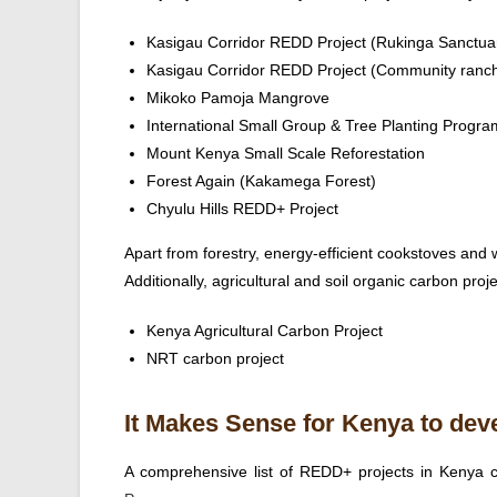
Kasigau Corridor REDD Project (Rukinga Sanctua
Kasigau Corridor REDD Project (Community ranc
Mikoko Pamoja Mangrove
International Small Group & Tree Planting Progr
Mount Kenya Small Scale Reforestation
Forest Again (Kakamega Forest)
Chyulu Hills REDD+ Project
Apart from forestry, energy-efficient cookstoves and w
Additionally, agricultural and soil organic carbon proje
Kenya Agricultural Carbon Project
NRT carbon project
It Makes Sense for Kenya to dev
A comprehensive list of REDD+ projects in Kenya 