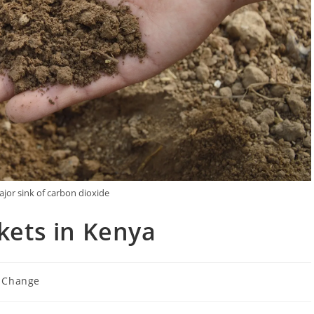
major sink of carbon dioxide
kets in Kenya
 Change