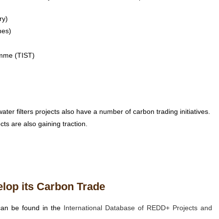
ry)
hes)
amme (TIST)
ater filters projects also have a number of carbon trading initiatives.
cts are also gaining traction.
elop its Carbon Trade
can be found in the
International Database of REDD+ Projects and