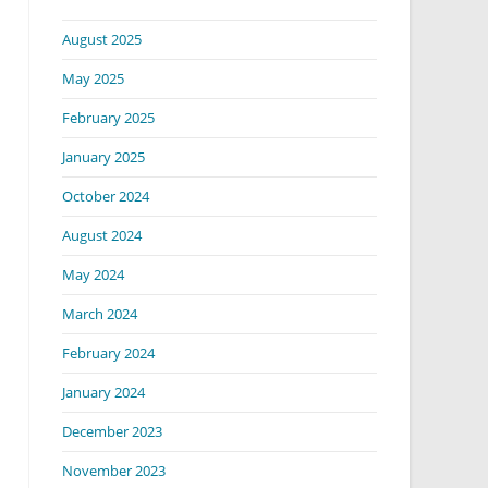
August 2025
May 2025
February 2025
January 2025
October 2024
August 2024
May 2024
March 2024
February 2024
January 2024
December 2023
November 2023