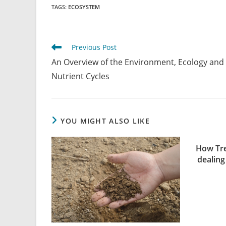
TAGS
:
ECOSYSTEM
Previous Post
An Overview of the Environment, Ecology and
Nutrient Cycles
YOU MIGHT ALSO LIKE
How Tre
dealing