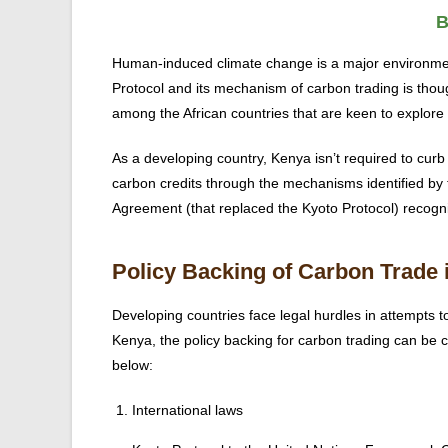
B
Human-induced climate change is a major environme
Protocol and its mechanism of carbon trading is thoug
among the African countries that are keen to explore
As a developing country, Kenya isn’t required to curb i
carbon credits through the mechanisms identified by the
Agreement (that replaced the Kyoto Protocol) recogniz
Policy Backing of Carbon Trade 
Developing countries face legal hurdles in attempts to
Kenya, the policy backing for carbon trading can be c
below:
International laws