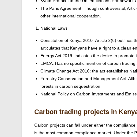
Kyoto Protocol to the United Nations Framewor
The Paris Agreement: Though controversial, Articl
other international cooperation.
National Laws
Constitution of Kenya 2010- Article 2(6) outlines th
articulates that Kenyans have a right to a clean e
Energy Act 2019: indicates the desire to promot
EMCA: Has no specific mention of carbon trading,
Climate Change Act 2016: the act establishes Na
Forestry Conservation and Management Act: Althoug
forests in carbon sequestration
National Policy on Carbon Investments and Emissi
Carbon trading projects in Keny
Carbon projects can fall under either the complian
is the most common compliance market. Under the Pa