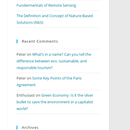
Fundermentals of Remote Sensing
The Definition and Concept of Nature-Based
Solutions (NbS)
Recent Comments
Peter
on
What’s in a name? Can you tell the
difference between eco, sustainable, and
responsible tourism?
Peter
on
Some Key Points of the Paris
Agreement
Enthusiast
on
Green Economy: Is it the silver
bullet to save the environment in a capitalist
world?
Archives