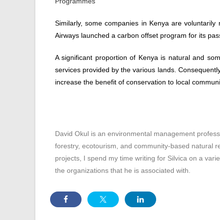
Programmes
Similarly, some companies in Kenya are voluntarily 
Airways launched a carbon offset program for its pa
A significant proportion of Kenya is natural and so
services provided by the various lands. Consequently,
increase the benefit of conservation to local communi
David Okul is an environmental management professio
forestry, ecotourism, and community-based natural
projects, I spend my time writing for Silvica on a vari
the organizations that he is associated with.