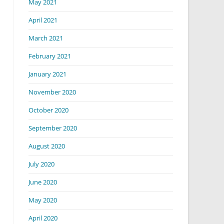
May 2021
April 2021
March 2021
February 2021
January 2021
November 2020
October 2020
September 2020
August 2020
July 2020
June 2020
May 2020
April 2020