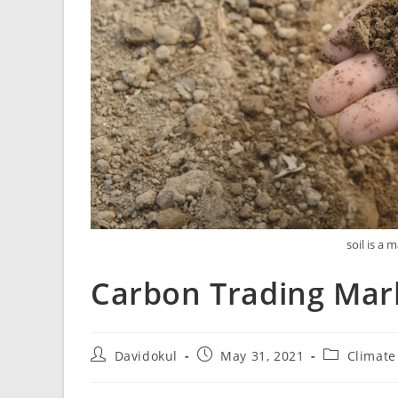
soil is a 
Carbon Trading Mar
Davidokul
May 31, 2021
Climate